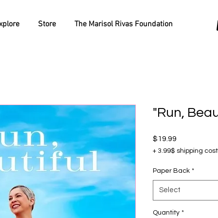
xplore
Store
The Marisol Rivas Foundation
"Run, Beau
Price
$19.99
+ 3.99$ shipping cost
Paper Back
*
Select
Quantity
*