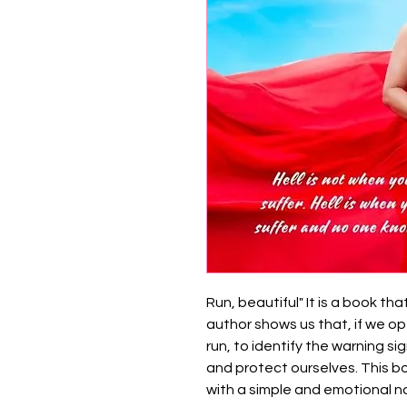
Run, beautiful" It is a book th
author shows us that, if we op
run, to identify the warning si
and protect ourselves. This book
with a simple and emotional na