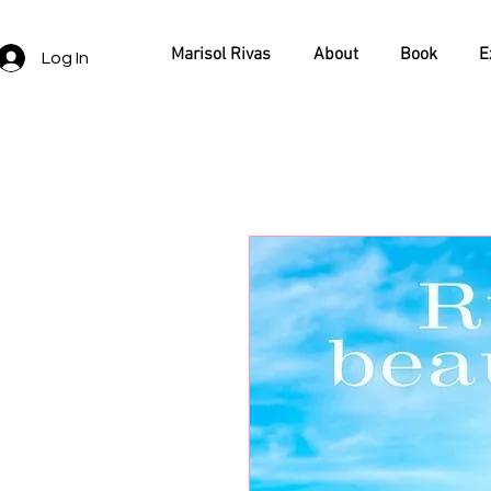
Marisol Rivas
About
Book
E
Log In