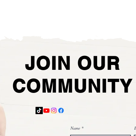
JOIN OUR
COMMUNITY
Name