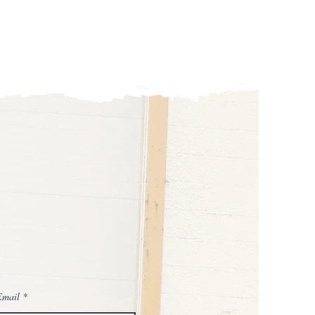
Email