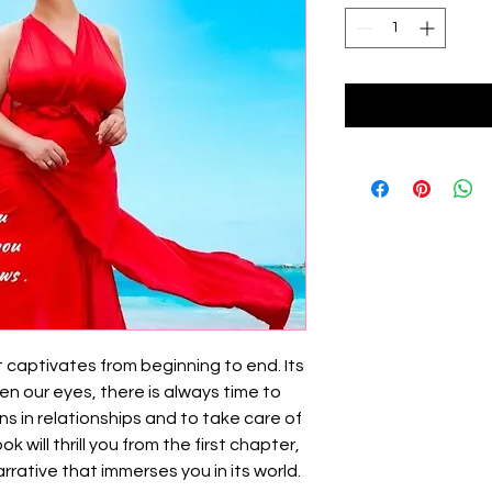
at captivates from beginning to end. Its
en our eyes, there is always time to
gns in relationships and to take care of
 will thrill you from the first chapter,
rrative that immerses you in its world.