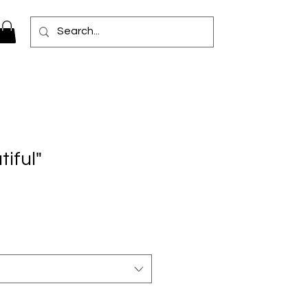
tiful"