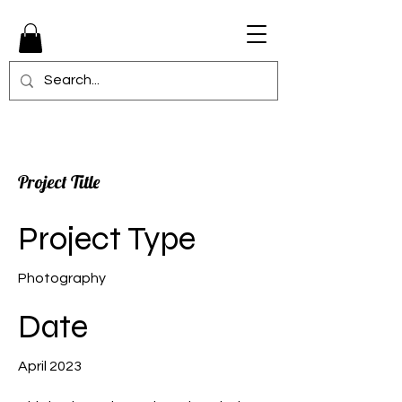
Project Title
Project Type
Photography
Date
April 2023