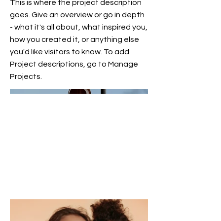
This is where the project description
goes. Give an overview or go in depth
- what it's all about, what inspired you,
how you created it, or anything else
you'd like visitors to know. To add
Project descriptions, go to Manage
Projects.