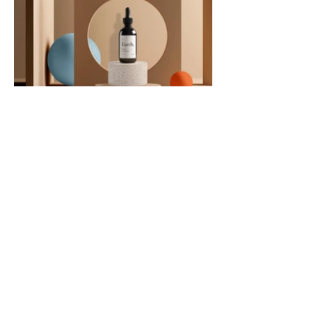
Únete
a nuestra
comunidad
GET IN TOUCH